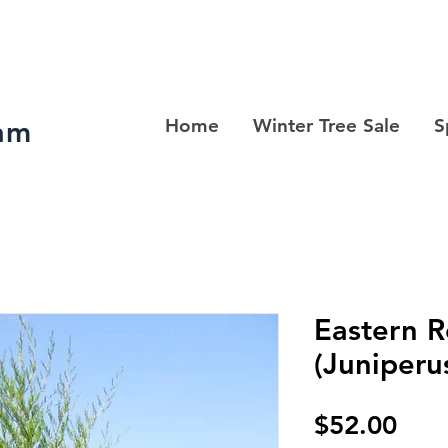
ram
Home
Winter Tree Sale
S
Eastern 
(Juniperu
Pric
$52.00