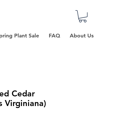
pring Plant Sale
FAQ
About Us
Red Cedar
s Virginiana)
e