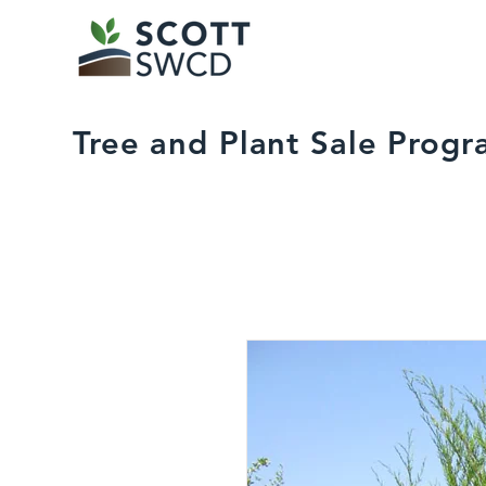
Tree and Plant Sale Prog