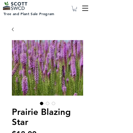
Tree and Plant Sale Program
Prairie Blazing
Star