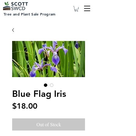
Tree and Plant Sale Program
Blue Flag Iris
Price
$18.00
Out of Stock